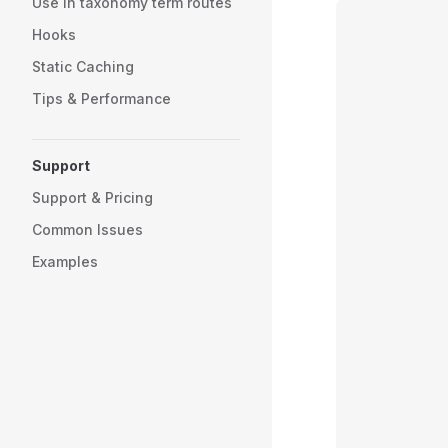
Use in taxonomy term routes
Hooks
Static Caching
Tips & Performance
Support
Support & Pricing
Common Issues
Examples