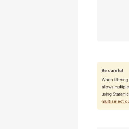
Be careful
When filtering
allows multipl
using Statami
multiselect q