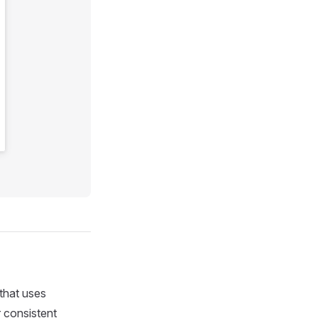
 that uses
r consistent