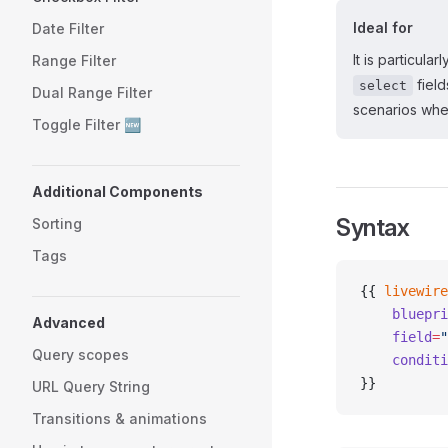
Ideal for
Date Filter
It is particula
Range Filter
field
select
Dual Range Filter
scenarios whe
Toggle Filter 🆕
Additional Components
Syntax
Sorting
Tags
{{ 
livewire
    bluepri
Advanced
    field
=
"
Query scopes
    conditi
}}
URL Query String
Transitions & animations