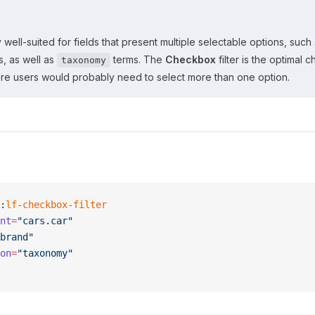
rly well-suited for fields that present multiple selectable options, such
s, as well as
terms. The
Checkbox
filter is the optimal c
taxonomy
re users would probably need to select more than one option.
:
lf
-
checkbox
-
filter
nt
=
"cars.car"
brand"
on
=
"taxonomy"