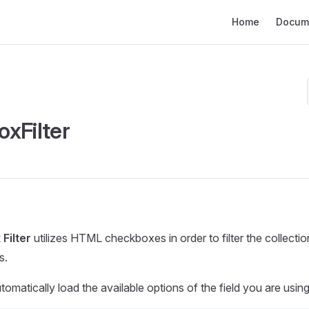
Main Navigation
Home
Docum
xFilter
Filter
utilizes HTML checkboxes in order to filter the collecti
s.
 automatically load the available options of the field you are using