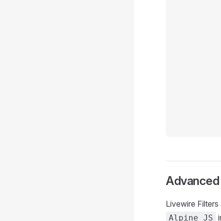
Advanced S
Livewire Filter
i
Alpine JS