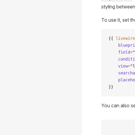
styling between
To use it, set t
{{ 
livewire
    bluepri
    field
=
"
    conditi
    view
=
"l
    searcha
    placeho
}}
You can also s