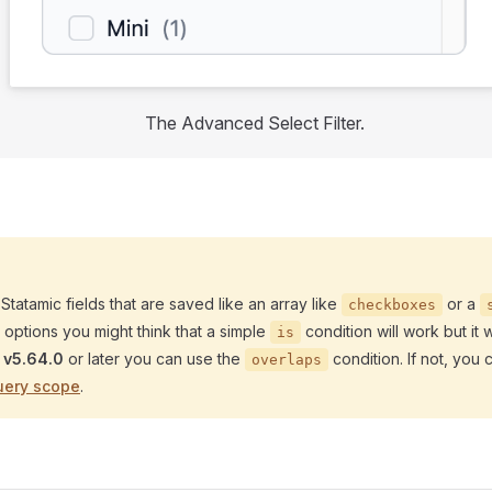
The Advanced Select Filter.
 Statamic fields that are saved like an array like
or a
checkboxes
e options you might think that a simple
condition will work but it wi
is
c
v5.64.0
or later you can use the
condition. If not, you 
overlaps
uery scope
.