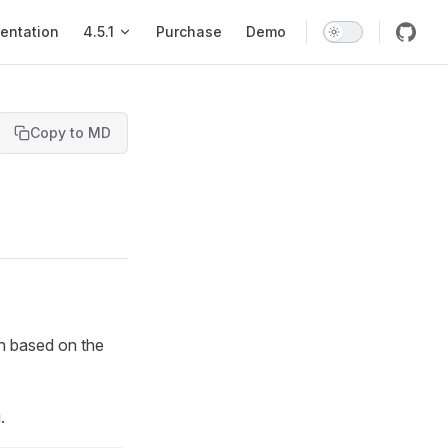
entation
4.5.1
Purchase
Demo
Copy to MD
on based on the
.