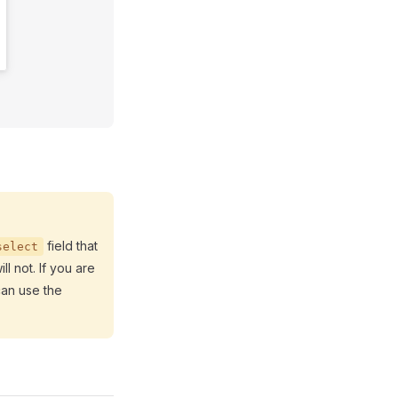
field that
select
ll not. If you are
can use the