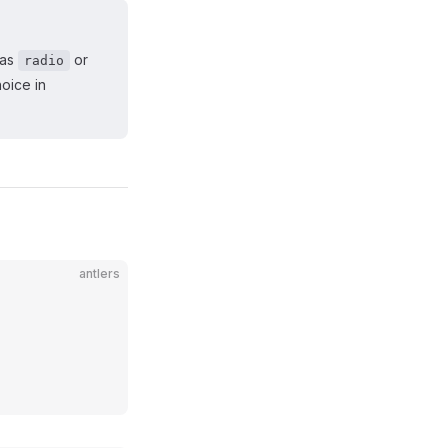
 as
or
radio
hoice in
antlers