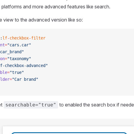
 platforms and more advanced features like search.
he view to the advanced version like so:
:
lf
-
checkbox
-
filter
nt
=
"cars.car"
car_brand"
on
=
"taxonomy"
f-checkbox-advanced"
ble
=
"true"
lder
=
"Car brand"
et
to enabled the search box if neede
searchable="true"