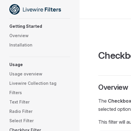
Skip to content
Sidebar Navigation
Getting Started
Overview
Installation
Checkbo
Usage
Usage overview
Livewire Collection tag
Overview
Filters
The
Checkbox 
Text Filter
selected option
Radio Filter
Select Filter
This filter will
Checkbox Filter