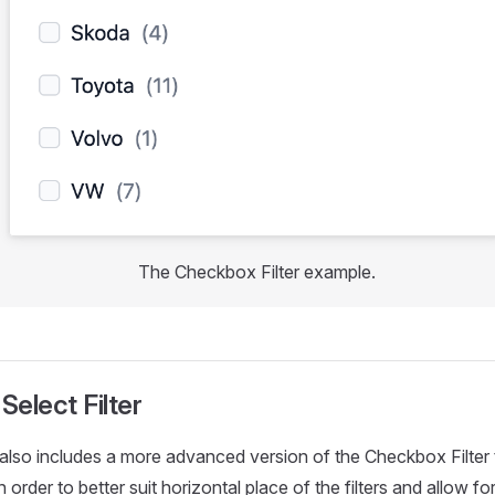
The Checkbox Filter example.
elect Filter
s also includes a more advanced version of the Checkbox Filter
n order to better suit horizontal place of the filters and allow fo